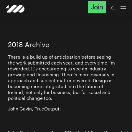
Join
2018 Archive
There is a build up of anticipation before seeing
the work submitted each year, and every time I’m
rewarded. It’s encouraging to see an industry
growing and flourishing. There’s more diversity in
approach and subject matter covered. Design is
becoming more integrated into the fabric of
Ireland, not only for business, but for social and
political change too.
John Gavin, TrueOutput: