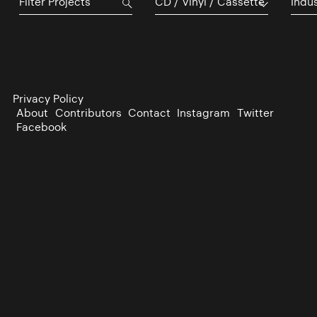
CD / Vinyl / Cassette
Indu
Privacy Policy
About
Contributors
Contact
Instagram
Twitter
Facebook