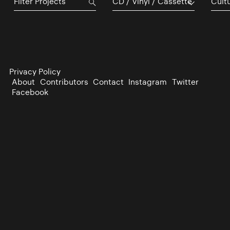
CD / Vinyl / Cassette
Cultu
Privacy Policy
About
Contributors
Contact
Instagram
Twitter
Facebook