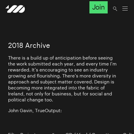
Join
2018 Archive
There is a build up of anticipation before seeing
the work submitted each year, and every time I’m
rewarded. It’s encouraging to see an industry
growing and flourishing. There’s more diversity in
approach and subject matter covered. Design is
becoming more integrated into the fabric of
Ireland, not only for business, but for social and
political change too.
John Gavin, TrueOutput: