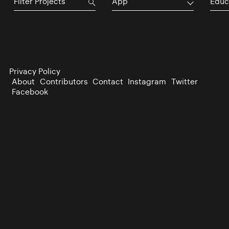
App
Educ
Privacy Policy
About
Contributors
Contact
Instagram
Twitter
Facebook