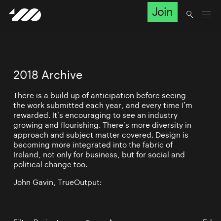
Join
2018 Archive
There is a build up of anticipation before seeing
the work submitted each year, and every time I’m
rewarded. It’s encouraging to see an industry
growing and flourishing. There’s more diversity in
approach and subject matter covered. Design is
becoming more integrated into the fabric of
Ireland, not only for business, but for social and
political change too.
John Gavin, TrueOutput: