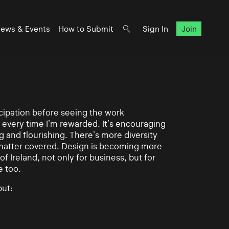
ews & Events
How to Submit
Sign In
Join
ticipation before seeing the work
 every time I’m rewarded. It’s encouraging
g and flourishing. There’s more diversity
matter covered. Design is becoming more
of Ireland, not only for business, but for
e too.
ut: