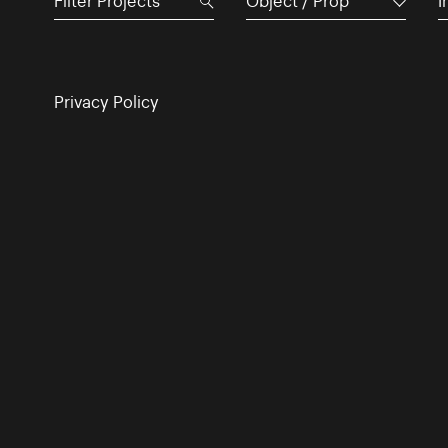
Object / Prop
I
Privacy Policy