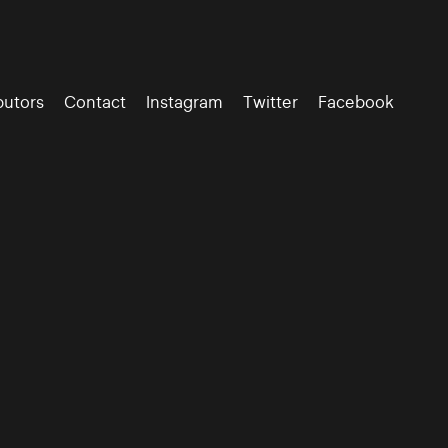
butors
Contact
Instagram
Twitter
Facebook