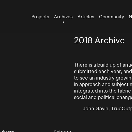
Projects
Archives
Articles
Community
N
2018 Archive
There is a build up of an
submitted each year, and
to see an industry growin
in approach and subject 
integrated into the fabric 
social and political chang
John Gavin, TrueOutp