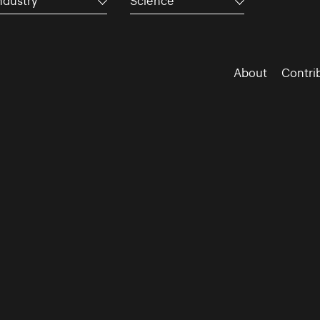
ndustry
Science
About
Contri