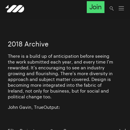
Join
2018 Archive
There is a build up of anticipation before seeing
the work submitted each year, and every time I’m
rewarded. It’s encouraging to see an industry
growing and flourishing. There’s more diversity in
approach and subject matter covered. Design is
becoming more integrated into the fabric of
Ireland, not only for business, but for social and
political change too.
John Gavin, TrueOutput: