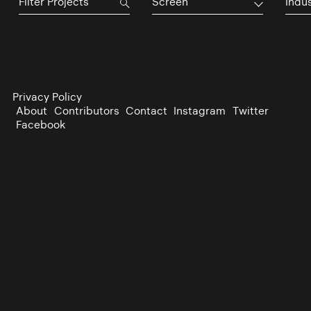
Screen
Indu
Privacy Policy
About
Contributors
Contact
Instagram
Twitter
Facebook