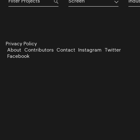
Screen
Indu
Privacy Policy
About
Contributors
Contact
Instagram
Twitter
Facebook