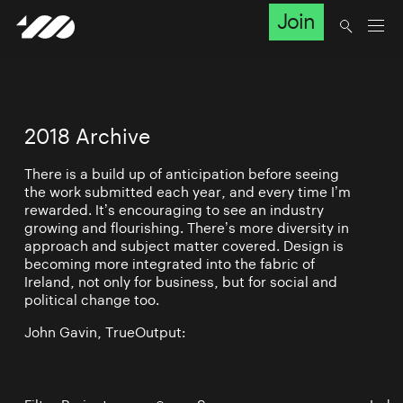
Join
2018 Archive
There is a build up of anticipation before seeing
the work submitted each year, and every time I’m
rewarded. It’s encouraging to see an industry
growing and flourishing. There’s more diversity in
approach and subject matter covered. Design is
becoming more integrated into the fabric of
Ireland, not only for business, but for social and
political change too.
John Gavin, TrueOutput: