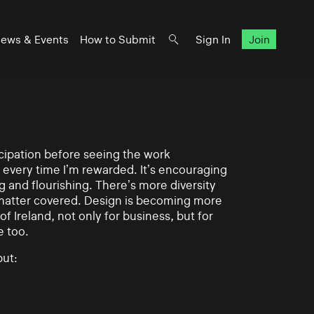
ews & Events
How to Submit
Sign In
Join
ticipation before seeing the work
 every time I’m rewarded. It’s encouraging
g and flourishing. There’s more diversity
matter covered. Design is becoming more
of Ireland, not only for business, but for
e too.
ut: