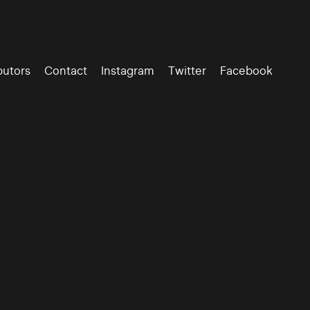
butors
Contact
Instagram
Twitter
Facebook