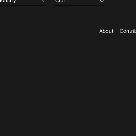
ndustry
Craft
About
Contri