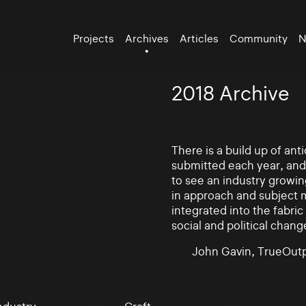
Projects
Archives
Articles
Community
N
2018 Archive
There is a build up of an
submitted each year, and
to see an industry growin
in approach and subject 
integrated into the fabric 
social and political chang
John Gavin, TrueOutp