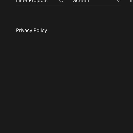
Screen
I
Privacy Policy