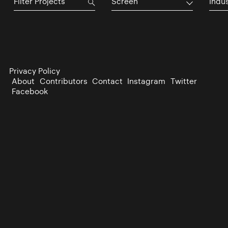
Screen
Indu
Privacy Policy
About
Contributors
Contact
Instagram
Twitter
Facebook