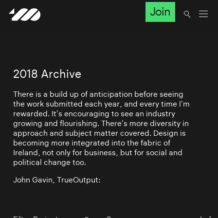
Join
2018 Archive
There is a build up of anticipation before seeing
the work submitted each year, and every time I’m
rewarded. It’s encouraging to see an industry
growing and flourishing. There’s more diversity in
approach and subject matter covered. Design is
becoming more integrated into the fabric of
Ireland, not only for business, but for social and
political change too.
John Gavin, TrueOutput: