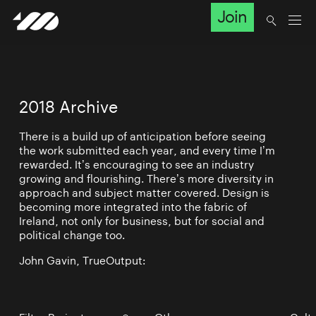
Join
2018 Archive
There is a build up of anticipation before seeing
the work submitted each year, and every time I’m
rewarded. It’s encouraging to see an industry
growing and flourishing. There’s more diversity in
approach and subject matter covered. Design is
becoming more integrated into the fabric of
Ireland, not only for business, but for social and
political change too.
John Gavin, TrueOutput: