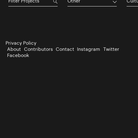
Other
Cultu
Privacy Policy
About
Contributors
Contact
Instagram
Twitter
Facebook