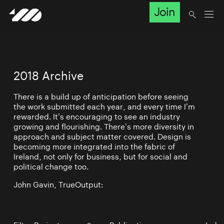
Join
2018 Archive
There is a build up of anticipation before seeing
the work submitted each year, and every time I’m
rewarded. It’s encouraging to see an industry
growing and flourishing. There’s more diversity in
approach and subject matter covered. Design is
becoming more integrated into the fabric of
Ireland, not only for business, but for social and
political change too.
John Gavin, TrueOutput: