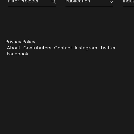
Publication
Indu
Privacy Policy
About
Contributors
Contact
Instagram
Twitter
Facebook