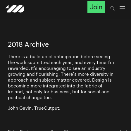
Join
2018 Archive
There is a build up of anticipation before seeing
the work submitted each year, and every time I’m
rewarded. It’s encouraging to see an industry
growing and flourishing. There’s more diversity in
approach and subject matter covered. Design is
becoming more integrated into the fabric of
Ireland, not only for business, but for social and
political change too.
John Gavin, TrueOutput: