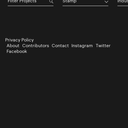
Stamp
Indu
Privacy Policy
About
Contributors
Contact
Instagram
Twitter
Facebook