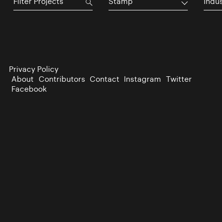
Stamp
Indu
Privacy Policy
About
Contributors
Contact
Instagram
Twitter
Facebook