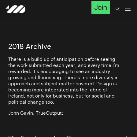
Join
2018 Archive
There is a build up of anticipation before seeing
the work submitted each year, and every time I’m
rewarded. It’s encouraging to see an industry
growing and flourishing. There’s more diversity in
approach and subject matter covered. Design is
becoming more integrated into the fabric of
Ireland, not only for business, but for social and
political change too.
John Gavin, TrueOutput: