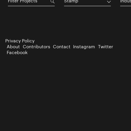
Stamp
Indu
Privacy Policy
About
Contributors
Contact
Instagram
Twitter
Facebook