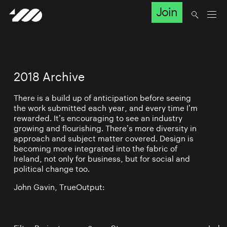
Join
2018 Archive
There is a build up of anticipation before seeing
the work submitted each year, and every time I’m
rewarded. It’s encouraging to see an industry
growing and flourishing. There’s more diversity in
approach and subject matter covered. Design is
becoming more integrated into the fabric of
Ireland, not only for business, but for social and
political change too.
John Gavin, TrueOutput: