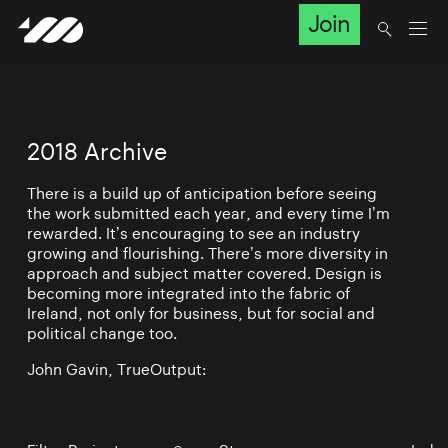
Join
2018 Archive
There is a build up of anticipation before seeing
the work submitted each year, and every time I’m
rewarded. It’s encouraging to see an industry
growing and flourishing. There’s more diversity in
approach and subject matter covered. Design is
becoming more integrated into the fabric of
Ireland, not only for business, but for social and
political change too.
John Gavin, TrueOutput: