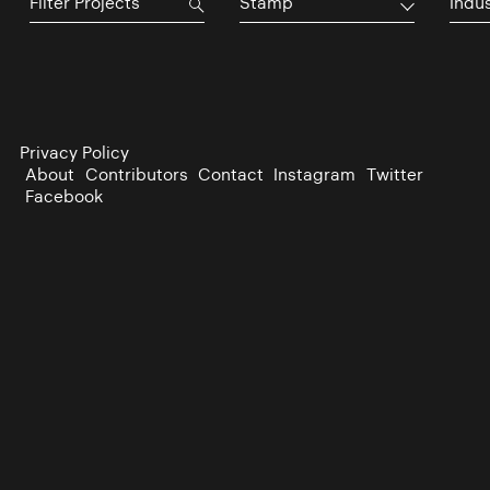
Stamp
Indu
Privacy Policy
About
Contributors
Contact
Instagram
Twitter
Facebook