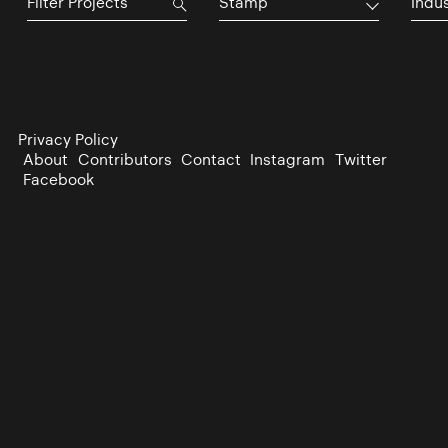
Stamp
Indu
Privacy Policy
About
Contributors
Contact
Instagram
Twitter
Facebook