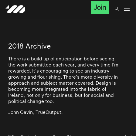
Join
2018 Archive
There is a build up of anticipation before seeing
the work submitted each year, and every time I’m
rewarded. It’s encouraging to see an industry
growing and flourishing. There’s more diversity in
approach and subject matter covered. Design is
becoming more integrated into the fabric of
Ireland, not only for business, but for social and
political change too.
John Gavin, TrueOutput: