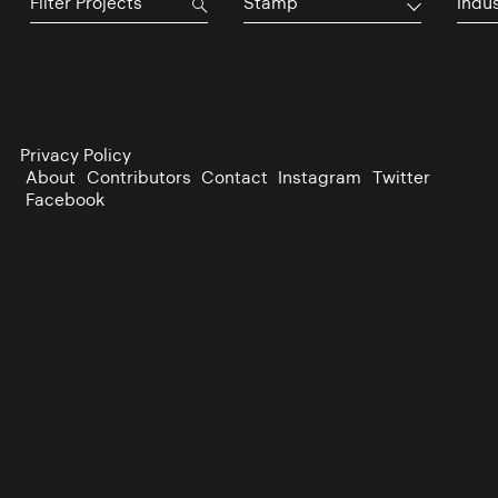
Stamp
Indu
Privacy Policy
About
Contributors
Contact
Instagram
Twitter
Facebook