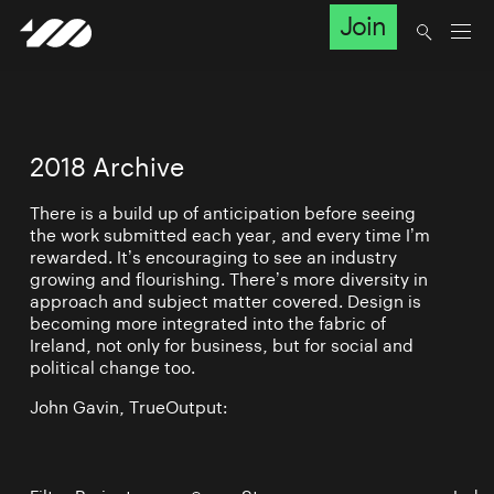
Join
2018 Archive
There is a build up of anticipation before seeing
the work submitted each year, and every time I’m
rewarded. It’s encouraging to see an industry
growing and flourishing. There’s more diversity in
approach and subject matter covered. Design is
becoming more integrated into the fabric of
Ireland, not only for business, but for social and
political change too.
John Gavin, TrueOutput: