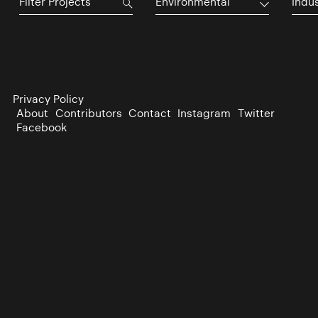
Environmental
Indu
Privacy Policy
About
Contributors
Contact
Instagram
Twitter
Facebook