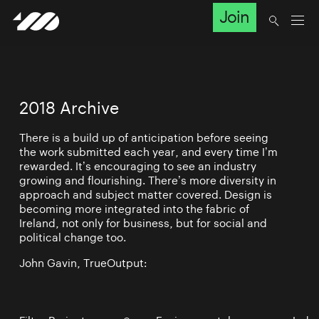
Join
2018 Archive
There is a build up of anticipation before seeing
the work submitted each year, and every time I’m
rewarded. It’s encouraging to see an industry
growing and flourishing. There’s more diversity in
approach and subject matter covered. Design is
becoming more integrated into the fabric of
Ireland, not only for business, but for social and
political change too.
John Gavin, TrueOutput: