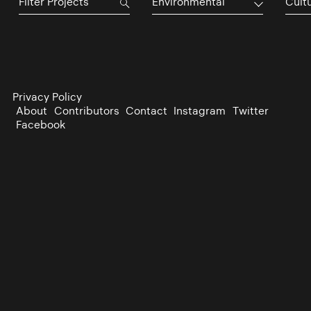
Environmental
Cultu
Privacy Policy
About
Contributors
Contact
Instagram
Twitter
Facebook