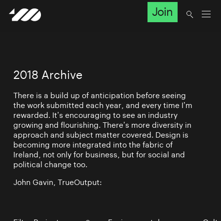
Join
2018 Archive
There is a build up of anticipation before seeing
the work submitted each year, and every time I’m
rewarded. It’s encouraging to see an industry
growing and flourishing. There’s more diversity in
approach and subject matter covered. Design is
becoming more integrated into the fabric of
Ireland, not only for business, but for social and
political change too.
John Gavin, TrueOutput: