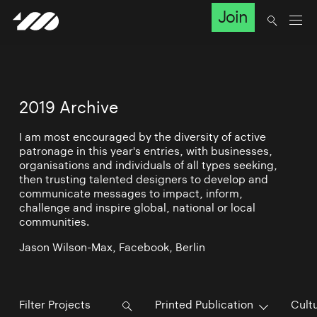
Join
2019 Archive
I am most encouraged by the diversity of active
patronage in this year's entries, with businesses,
organisations and individuals of all types seeking,
then trusting talented designers to develop and
communicate messages to impact, inform,
challenge and inspire global, national or local
communities.
Jason Wilson-Max, Facebook, Berlin
Printed Publication
Cultu