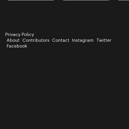
Privacy Policy
About
Contributors
Contact
Instagram
Twitter
Facebook