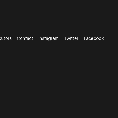
butors
Contact
Instagram
Twitter
Facebook