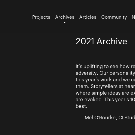
Projects
Archives
Articles
Community
N
2021 Archive
It’s uplifting to see how
adversity. Our personalit
this year’s work and we ca
them. Storytellers at hea
where simple ideas are e
are evoked. This year’s 10
best.
Mel O'Rourke, CI Stud