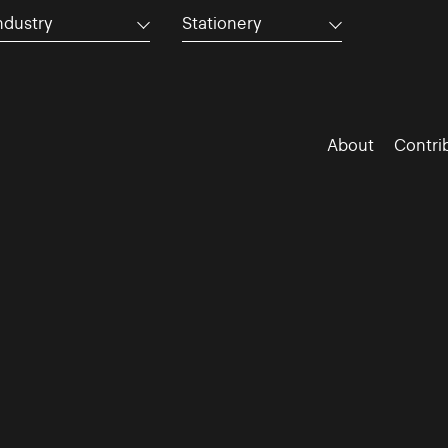
ndustry
Stationery
About
Contri