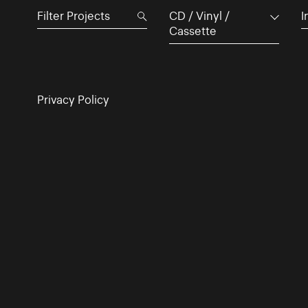
CD / Vinyl /
I
Cassette
Privacy Policy