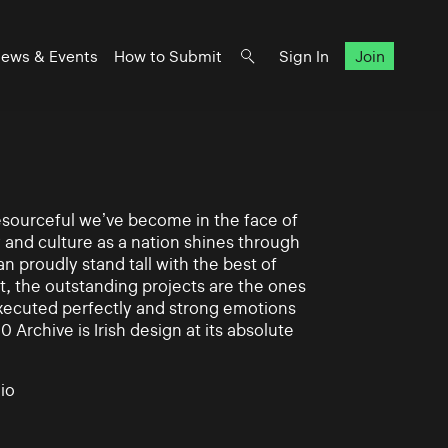
ews & Events
How to Submit
Sign In
Join
 resourceful we’ve become in the face of
y and culture as a nation shines through
n proudly stand tall with the best of
rt, the outstanding projects are the ones
xecuted perfectly and strong emotions
0 Archive is Irish design at its absolute
io