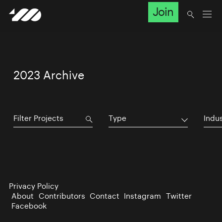
Join
2023 Archive
Type
Indu
Privacy Policy
About
Contributors
Contact
Instagram
Twitter
Facebook