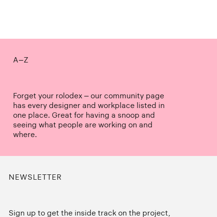
A–Z
Forget your rolodex – our community page
has every designer and workplace listed in
one place. Great for having a snoop and
seeing what people are working on and
where.
NEWSLETTER
Sign up to get the inside track on the project,