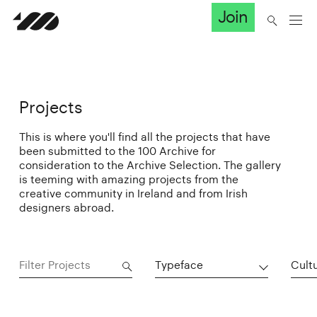
Join
Projects
This is where you'll find all the projects that have
been submitted to the 100 Archive for
consideration to the Archive Selection. The gallery
is teeming with amazing projects from the
creative community in Ireland and from Irish
designers abroad.
Typeface
Cultu