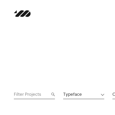
Typeface
C