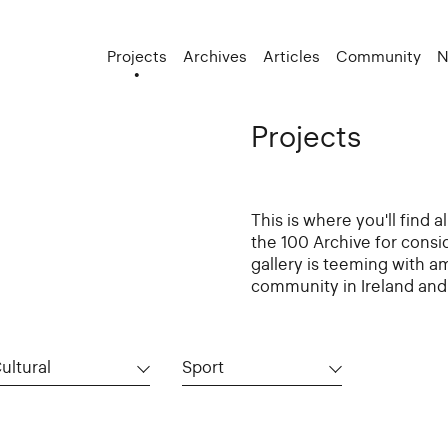
Projects
Archives
Articles
Community
N
Projects
This is where you'll find 
the 100 Archive for consi
gallery is teeming with a
community in Ireland and 
ultural
Sport