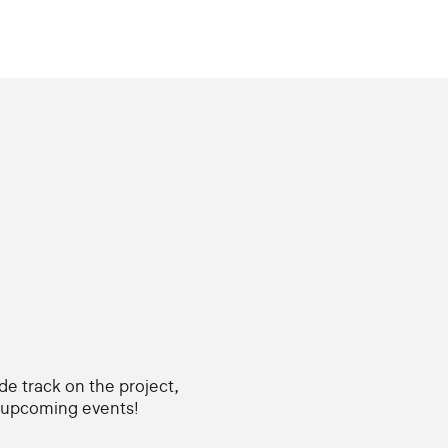
ide track on the project,
d upcoming events!