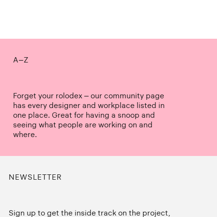
A–Z
Forget your rolodex – our community page
has every designer and workplace listed in
one place. Great for having a snoop and
seeing what people are working on and
where.
NEWSLETTER
Sign up to get the inside track on the project,