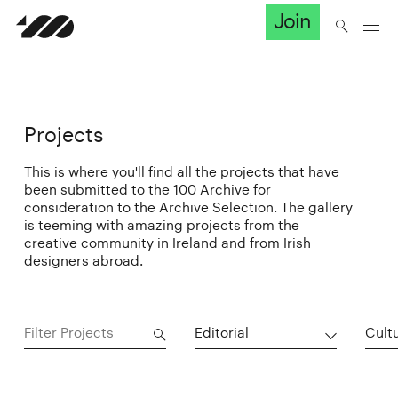
Join
Projects
This is where you'll find all the projects that have
been submitted to the 100 Archive for
consideration to the Archive Selection. The gallery
is teeming with amazing projects from the
creative community in Ireland and from Irish
designers abroad.
Editorial
Cultu