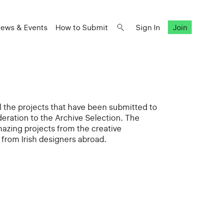
ews & Events
How to Submit
Sign In
Join
all the projects that have been submitted to
deration to the Archive Selection. The
mazing projects from the creative
from Irish designers abroad.