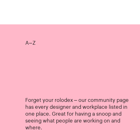
A–Z
Forget your rolodex – our community page
has every designer and workplace listed in
one place. Great for having a snoop and
seeing what people are working on and
where.