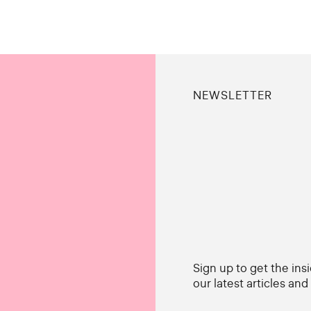
NEWSLETTER
Sign up to get the ins
our latest articles an