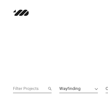
Wayfinding
C