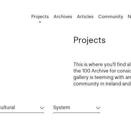
Projects
Archives
Articles
Community
N
Projects
This is where you'll find 
the 100 Archive for consi
gallery is teeming with a
community in Ireland and 
ultural
System