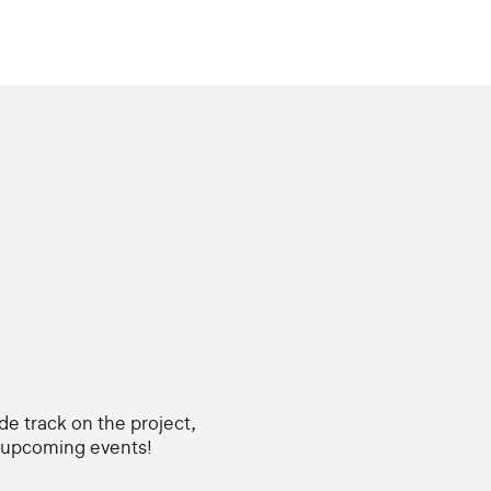
ide track on the project,
d upcoming events!