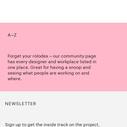
A–Z
Forget your rolodex – our community page
has every designer and workplace listed in
one place. Great for having a snoop and
seeing what people are working on and
where.
NEWSLETTER
Sign up to get the inside track on the project,