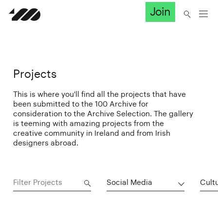
Join
Projects
This is where you'll find all the projects that have
been submitted to the 100 Archive for
consideration to the Archive Selection. The gallery
is teeming with amazing projects from the
creative community in Ireland and from Irish
designers abroad.
Social Media
Cultu