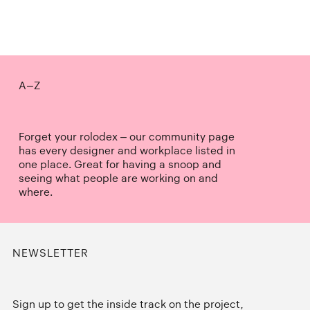
A–Z
Forget your rolodex – our community page
has every designer and workplace listed in
one place. Great for having a snoop and
seeing what people are working on and
where.
NEWSLETTER
Sign up to get the inside track on the project,