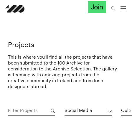
Join
Projects
This is where you'll find all the projects that have
been submitted to the 100 Archive for
consideration to the Archive Selection. The gallery
is teeming with amazing projects from the
creative community in Ireland and from Irish
designers abroad.
Social Media
Cultu