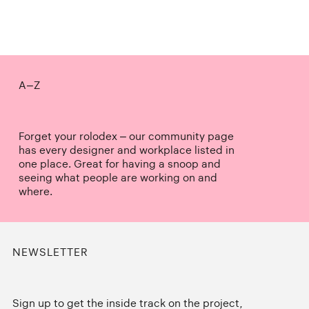
A–Z
Forget your rolodex – our community page
has every designer and workplace listed in
one place. Great for having a snoop and
seeing what people are working on and
where.
NEWSLETTER
Sign up to get the inside track on the project,