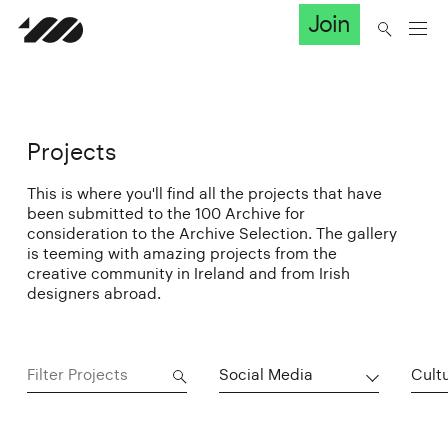
Join
Projects
This is where you'll find all the projects that have
been submitted to the 100 Archive for
consideration to the Archive Selection. The gallery
is teeming with amazing projects from the
creative community in Ireland and from Irish
designers abroad.
Social Media
Cultu