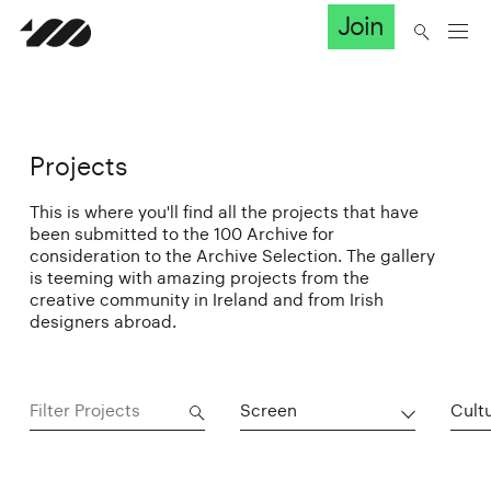
Join
Projects
This is where you'll find all the projects that have
been submitted to the 100 Archive for
consideration to the Archive Selection. The gallery
is teeming with amazing projects from the
creative community in Ireland and from Irish
designers abroad.
Screen
Cultu