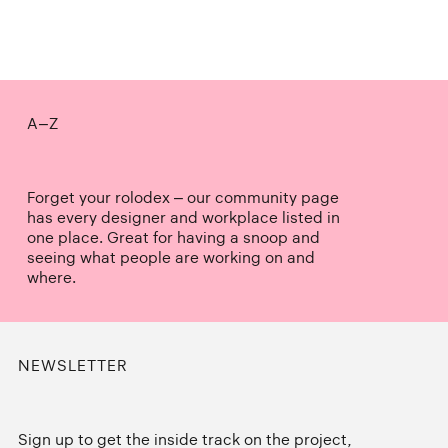
A–Z
Forget your rolodex – our community page
has every designer and workplace listed in
one place. Great for having a snoop and
seeing what people are working on and
where.
NEWSLETTER
Sign up to get the inside track on the project,