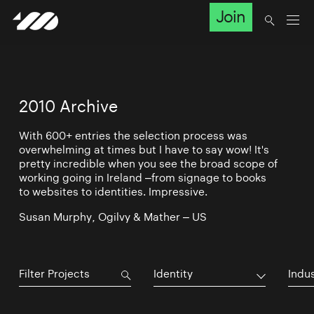
Join
2010 Archive
With 600+ entries the selection process was
overwhelming at times but I have to say wow! It's
pretty incredible when you see the broad scope of
working going in Ireland –from signage to books
to websites to identities. Impressive.
Susan Murphy, Ogilvy & Mather – US
Identity
Indu