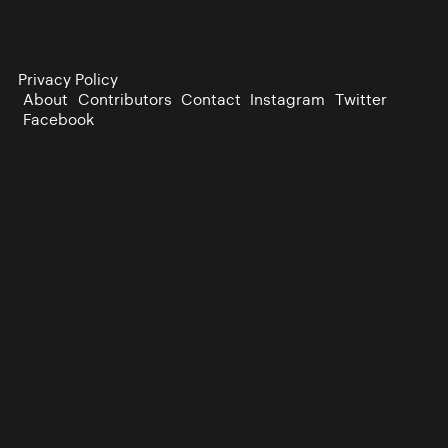
Privacy Policy
About
Contributors
Contact
Instagram
Twitter
Facebook