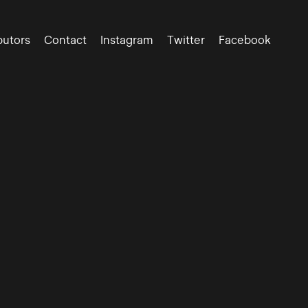
butors
Contact
Instagram
Twitter
Facebook