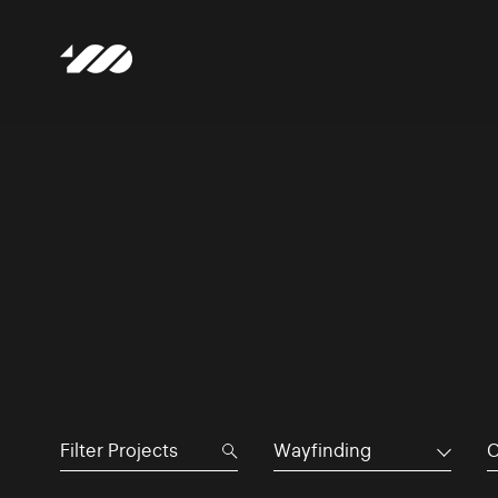
Wayfinding
C