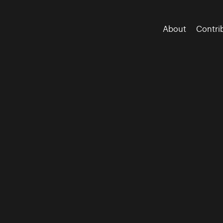
About
Contri