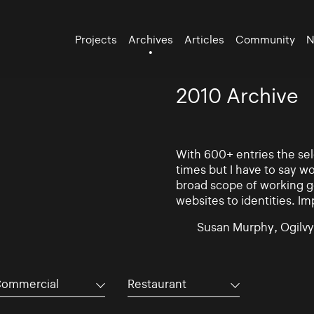
Projects
Archives
Articles
Community
N
2010 Archive
With 600+ entries the se
times but I have to say w
broad scope of working go
websites to identities. Im
Susan Murphy, Ogilvy
ommercial
Restaurant