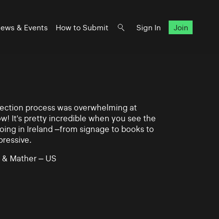
ews & Events
How to Submit
Sign In
Join
lection process was overwhelming at
ow! It's pretty incredible when you see the
ing in Ireland –from signage to books to
pressive.
 & Mather – US