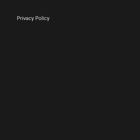
Privacy Policy