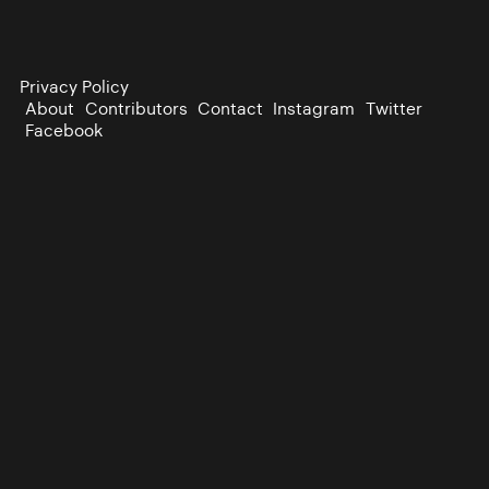
Privacy Policy
About
Contributors
Contact
Instagram
Twitter
Facebook