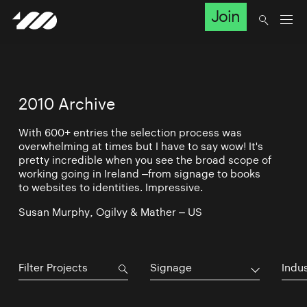
Join
2010 Archive
With 600+ entries the selection process was
overwhelming at times but I have to say wow! It's
pretty incredible when you see the broad scope of
working going in Ireland –from signage to books
to websites to identities. Impressive.
Susan Murphy, Ogilvy & Mather – US
Signage
Indu