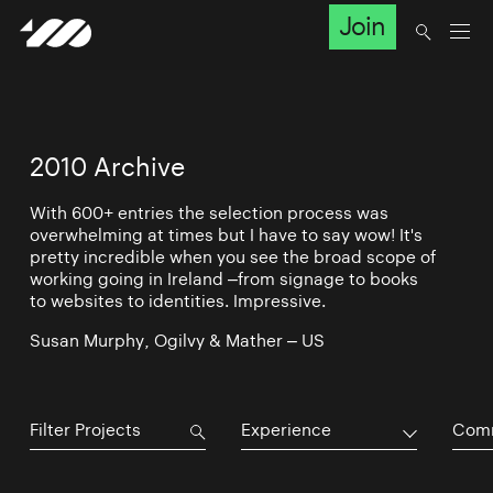
Join
2010 Archive
With 600+ entries the selection process was
overwhelming at times but I have to say wow! It's
pretty incredible when you see the broad scope of
working going in Ireland –from signage to books
to websites to identities. Impressive.
Susan Murphy, Ogilvy & Mather – US
Experience
Comm