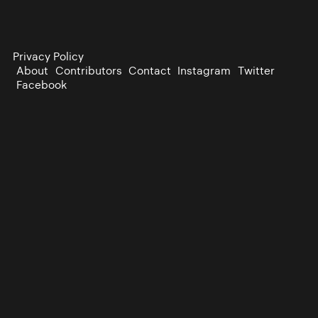
Privacy Policy
About
Contributors
Contact
Instagram
Twitter
Facebook