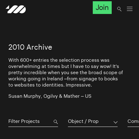
Join
2010 Archive
With 600+ entries the selection process was
overwhelming at times but I have to say wow! It's
pretty incredible when you see the broad scope of
working going in Ireland –from signage to books
to websites to identities. Impressive.
Susan Murphy, Ogilvy & Mather – US
Object / Prop
Comm