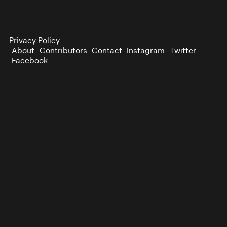
Privacy Policy
About
Contributors
Contact
Instagram
Twitter
Facebook