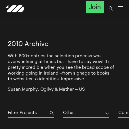
Join
2010 Archive
With 600+ entries the selection process was
overwhelming at times but I have to say wow! It's
pretty incredible when you see the broad scope of
working going in Ireland –from signage to books
to websites to identities. Impressive.
Susan Murphy, Ogilvy & Mather – US
Other
Comm