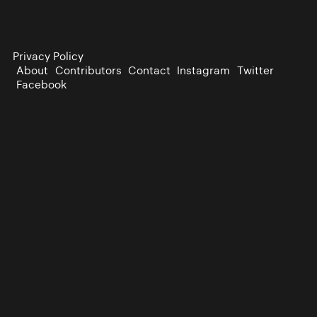
Privacy Policy
About
Contributors
Contact
Instagram
Twitter
Facebook