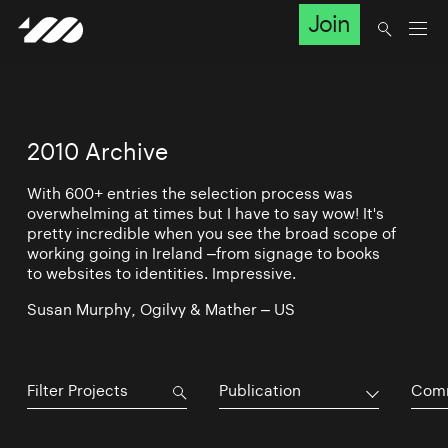
Join
2010 Archive
With 600+ entries the selection process was
overwhelming at times but I have to say wow! It's
pretty incredible when you see the broad scope of
working going in Ireland –from signage to books
to websites to identities. Impressive.
Susan Murphy, Ogilvy & Mather – US
Publication
Comm