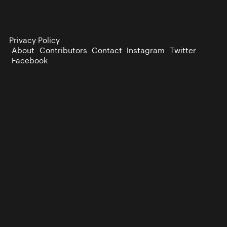
Privacy Policy
About
Contributors
Contact
Instagram
Twitter
Facebook