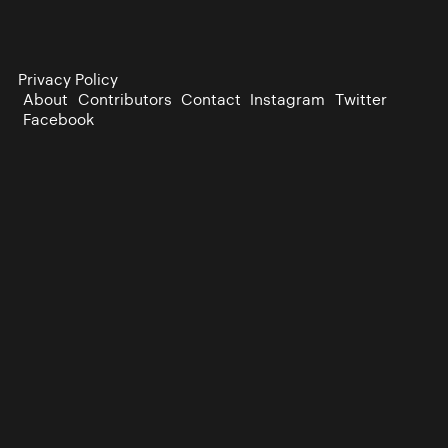
Privacy Policy
About
Contributors
Contact
Instagram
Twitter
Facebook