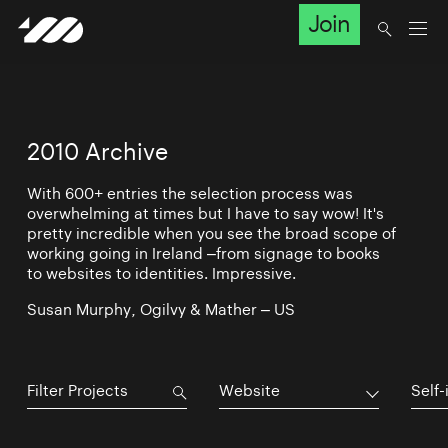
Join
2010 Archive
With 600+ entries the selection process was
overwhelming at times but I have to say wow! It's
pretty incredible when you see the broad scope of
working going in Ireland –from signage to books
to websites to identities. Impressive.
Susan Murphy, Ogilvy & Mather – US
Website
Self-