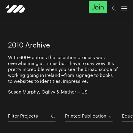
Join
2010 Archive
With 600+ entries the selection process was
overwhelming at times but I have to say wow! It's
pretty incredible when you see the broad scope of
working going in Ireland –from signage to books
to websites to identities. Impressive.
Susan Murphy, Ogilvy & Mather – US
Printed Publication
Educ