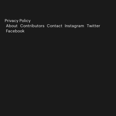
Privacy Policy
About
Contributors
Contact
Instagram
Twitter
Facebook