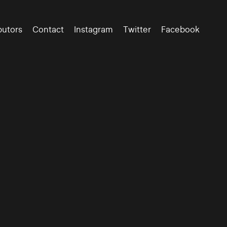
butors
Contact
Instagram
Twitter
Facebook