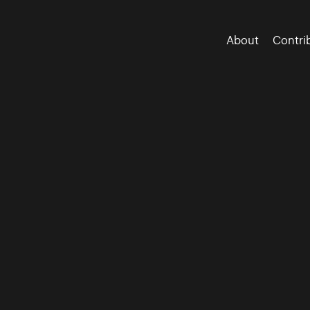
About
Contri