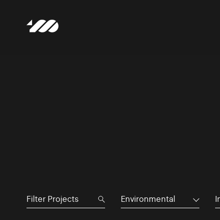
Environmental
I