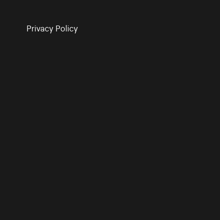
Privacy Policy