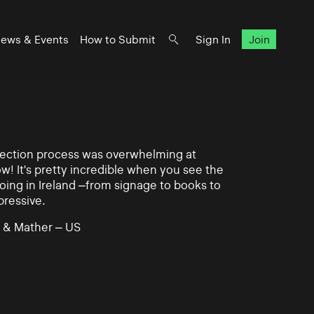
ews & Events
How to Submit
Sign In
Join
lection process was overwhelming at
ow! It's pretty incredible when you see the
ing in Ireland –from signage to books to
pressive.
 & Mather – US