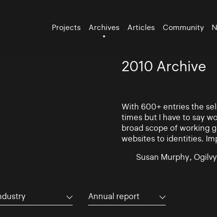
Projects
Archives
Articles
Community
N
2010 Archive
With 600+ entries the se
times but I have to say w
broad scope of working go
websites to identities. Im
Susan Murphy, Ogilvy
ndustry
Annual report