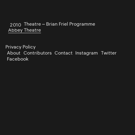
Abbey Theatre – Brian Friel Programme
2010
Abbey Theatre
Privacy Policy
About
Contributors
Contact
Instagram
Twitter
Facebook