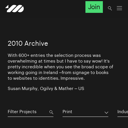
Join
2010 Archive
With 600+ entries the selection process was
overwhelming at times but I have to say wow! It's
pretty incredible when you see the broad scope of
working going in Ireland –from signage to books
to websites to identities. Impressive.
Susan Murphy, Ogilvy & Mather – US
Print
Indu