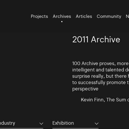
Projects
Archives
Articles
Community
N
2011 Archive
100 Archive proves, more t
intelligent and talented
surprise really, but there
to successfully promote t
perspective
Kevin Finn, The Sum 
ndustry
Exhibition