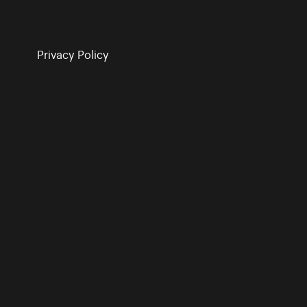
Privacy Policy