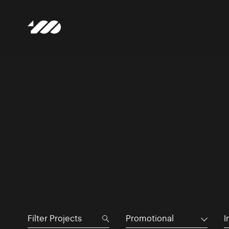
Promotional
I