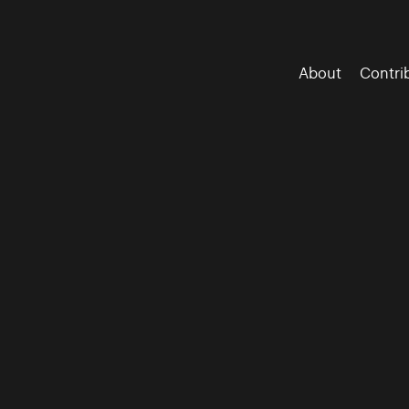
About
Contri