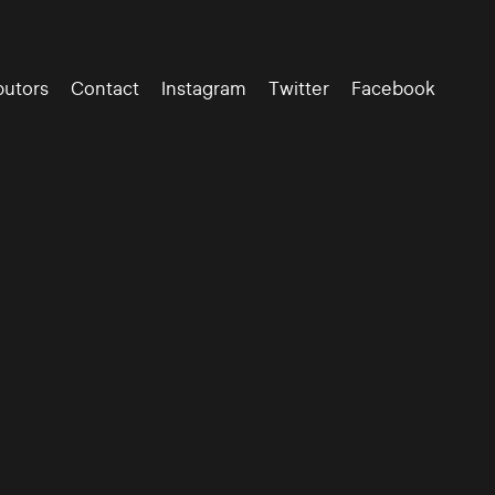
butors
Contact
Instagram
Twitter
Facebook