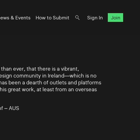
ews & Events
How to Submit
Sign In
Join
han ever, that there is a vibrant,
 design community in Ireland—which is no
 has been a dearth of outlets and platforms
his great work, at least from an overseas
of – AUS