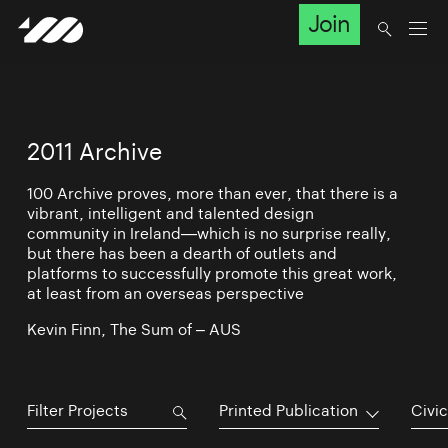
Join
2011 Archive
100 Archive proves, more than ever, that there is a
vibrant, intelligent and talented design
community in Ireland—which is no surprise really,
but there has been a dearth of outlets and
platforms to successfully promote this great work,
at least from an overseas perspective
Kevin Finn, The Sum of – AUS
Printed Publication
Civic