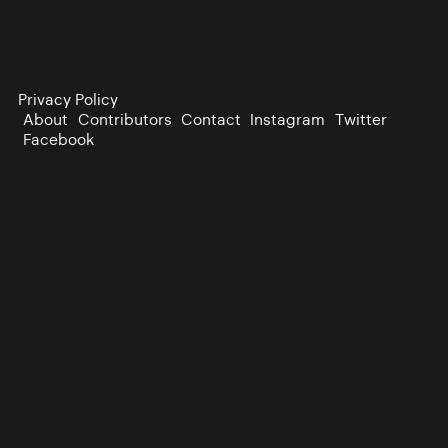
Privacy Policy
About
Contributors
Contact
Instagram
Twitter
Facebook