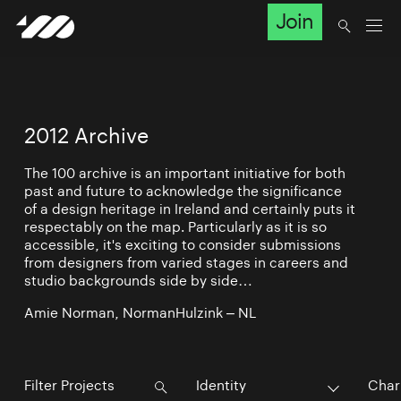
Join
2012 Archive
The 100 archive is an important initiative for both
past and future to acknowledge the significance
of a design heritage in Ireland and certainly puts it
respectably on the map. Particularly as it is so
accessible, it's exciting to consider submissions
from designers from varied stages in careers and
studio backgrounds side by side…
Amie Norman, NormanHulzink – NL
Identity
Char