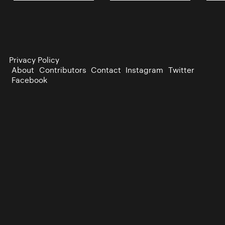
Privacy Policy
About
Contributors
Contact
Instagram
Twitter
Facebook