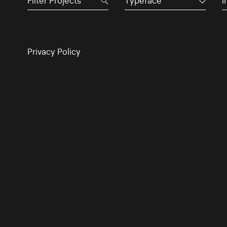
Typeface
I
Privacy Policy