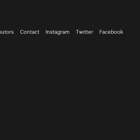
butors
Contact
Instagram
Twitter
Facebook