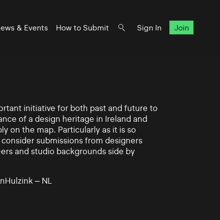
ews & Events
How to Submit
Sign In
Join
rtant initiative for both past and future to
nce of a design heritage in Ireland and
ly on the map. Particularly as it is so
 to consider submissions from designers
eers and studio backgrounds side by
nHulzink – NL