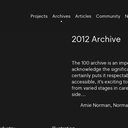
Projects
Archives
Articles
Community
N
2012 Archive
The 100 archive is an impo
acknowledge the significa
certainly puts it respectab
accessible, it's exciting
from varied stages in car
side…
Amie Norman, Norma