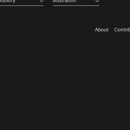
ndustry
Illustration
About
Contri