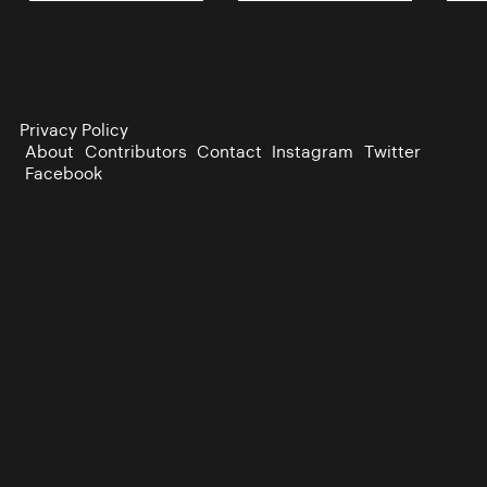
Privacy Policy
About
Contributors
Contact
Instagram
Twitter
Facebook