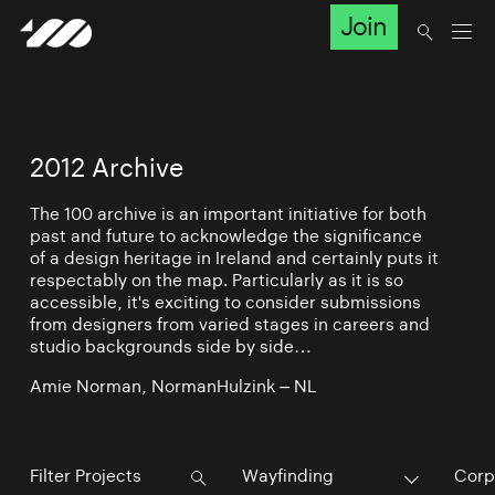
Join
2012 Archive
The 100 archive is an important initiative for both
past and future to acknowledge the significance
of a design heritage in Ireland and certainly puts it
respectably on the map. Particularly as it is so
accessible, it's exciting to consider submissions
from designers from varied stages in careers and
studio backgrounds side by side…
Amie Norman, NormanHulzink – NL
Wayfinding
Corp