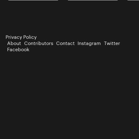
Privacy Policy
About
Contributors
Contact
Instagram
Twitter
Facebook