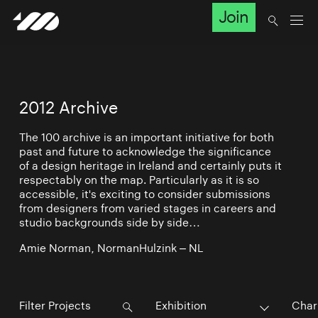
Join
2012 Archive
The 100 archive is an important initiative for both
past and future to acknowledge the significance
of a design heritage in Ireland and certainly puts it
respectably on the map. Particularly as it is so
accessible, it's exciting to consider submissions
from designers from varied stages in careers and
studio backgrounds side by side…
Amie Norman, NormanHulzink – NL
Exhibition
Char