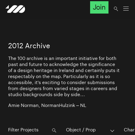
Join
2012 Archive
The 100 archive is an important initiative for both
past and future to acknowledge the significance
of a design heritage in Ireland and certainly puts it
respectably on the map. Particularly as it is so
accessible, it's exciting to consider submissions
from designers from varied stages in careers and
studio backgrounds side by side…
Amie Norman, NormanHulzink – NL
Object / Prop
Char