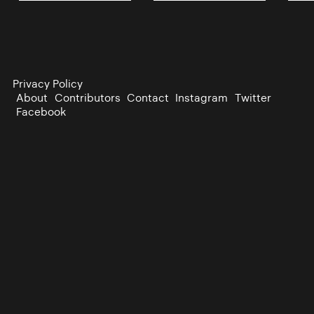
Privacy Policy
About
Contributors
Contact
Instagram
Twitter
Facebook