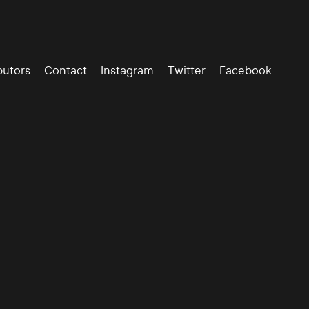
butors
Contact
Instagram
Twitter
Facebook