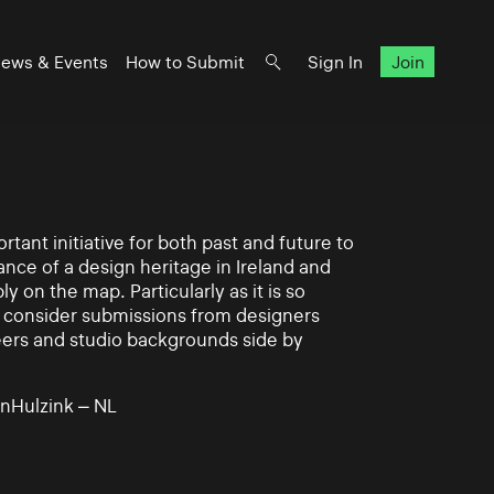
ews & Events
How to Submit
Sign In
Join
rtant initiative for both past and future to
nce of a design heritage in Ireland and
ly on the map. Particularly as it is so
 to consider submissions from designers
eers and studio backgrounds side by
nHulzink – NL