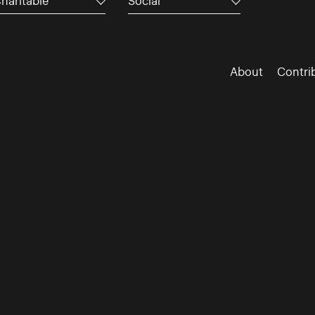
haritable
Social
About
Contri