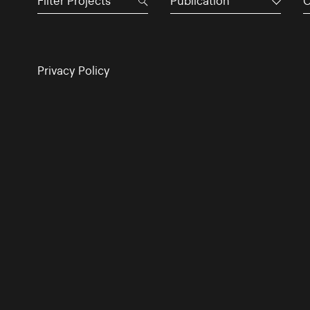
Publication
C
Privacy Policy