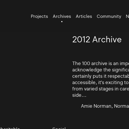
Projects
Archives
Articles
Community
N
2012 Archive
The 100 archive is an impo
acknowledge the significa
certainly puts it respectab
accessible, it's exciting
from varied stages in car
side…
Amie Norman, Norma