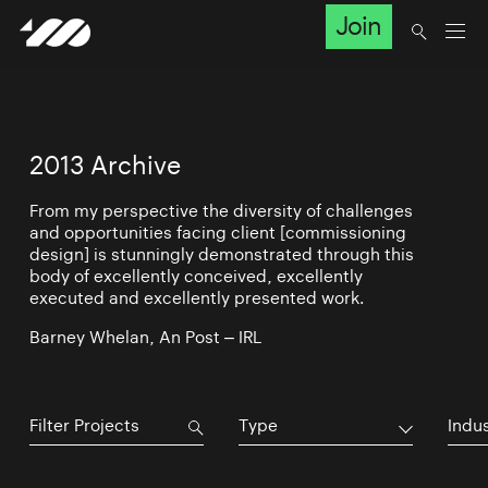
Join
2013 Archive
From my perspective the diversity of challenges
and opportunities facing client [commissioning
design] is stunningly demonstrated through this
body of excellently conceived, excellently
executed and excellently presented work.
Barney Whelan, An Post – IRL
Type
Indu