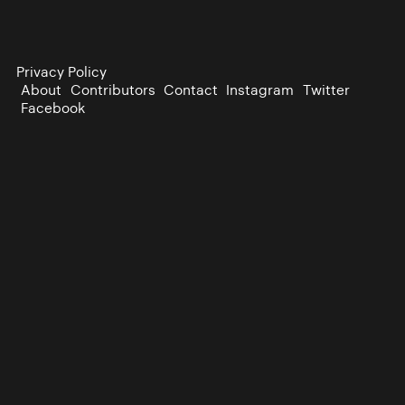
Privacy Policy
About
Contributors
Contact
Instagram
Twitter
Facebook