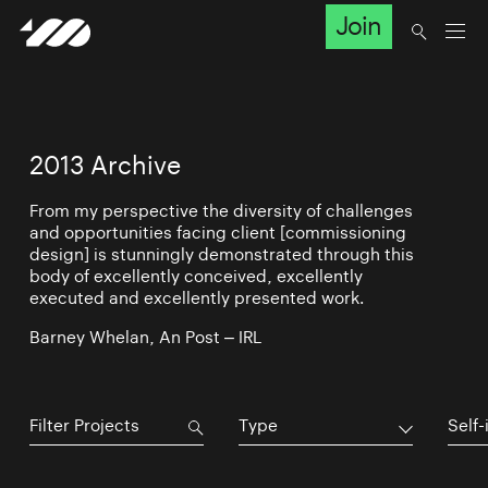
Join
2013 Archive
From my perspective the diversity of challenges
and opportunities facing client [commissioning
design] is stunningly demonstrated through this
body of excellently conceived, excellently
executed and excellently presented work.
Barney Whelan, An Post – IRL
Type
Self-