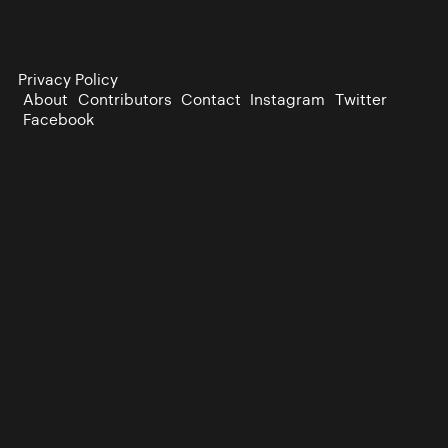
Privacy Policy
About
Contributors
Contact
Instagram
Twitter
Facebook